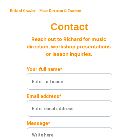
Richard Crawley – Music Direction & Teaching
Contact
Reach out to Richard for music 
direction, workshop presentations 
or lesson inquiries.
Your full name*
Email address*
Message*