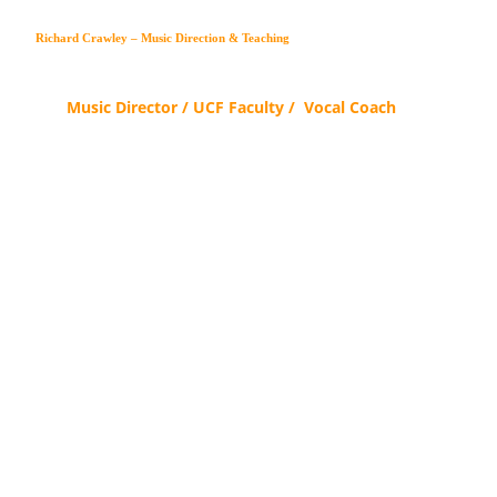
Richard Crawley – Music Direction & Teaching
Music Director / UCF Faculty /  Vocal Coach
Artist-centered craft for the 
modern pro — 
finding the freedom, one 
voice at a time.